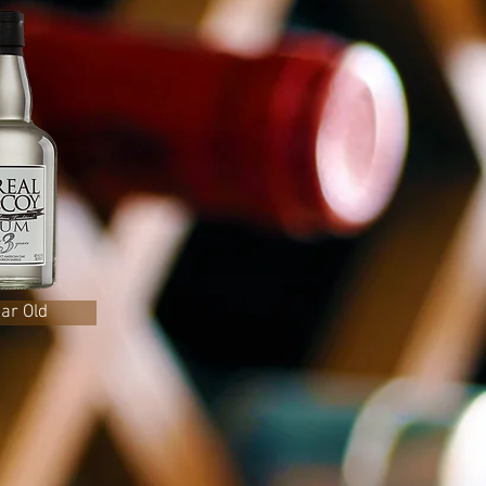
ear Old