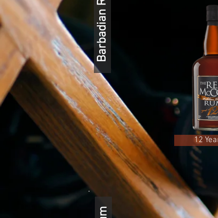
Barbadian Rum
12 Yea