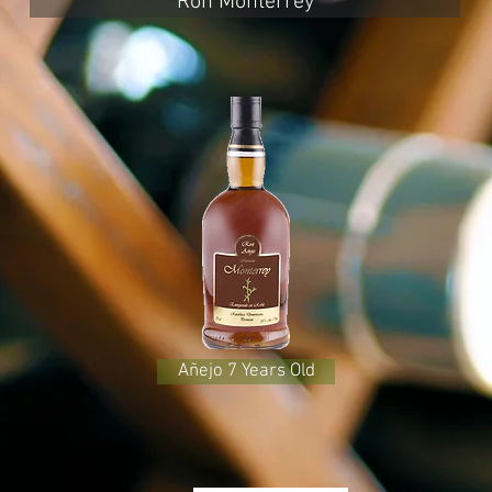
Ron Monterrey
Añejo 7 Years Old