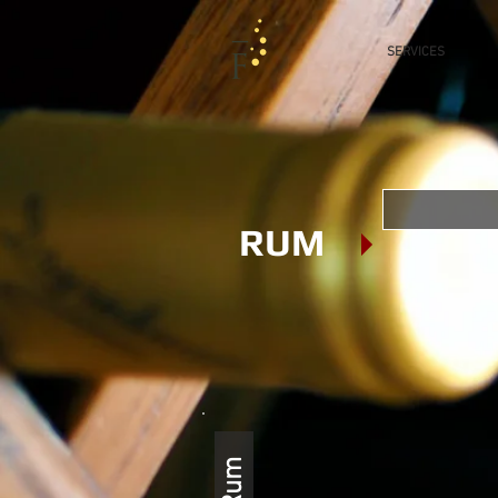
SERVICES
RUM