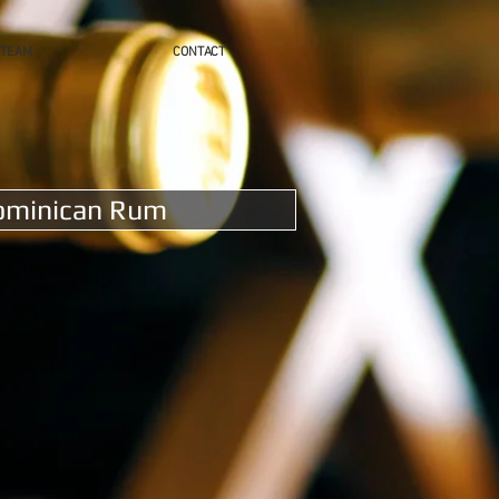
TEAM
CONTACT
ominican Rum