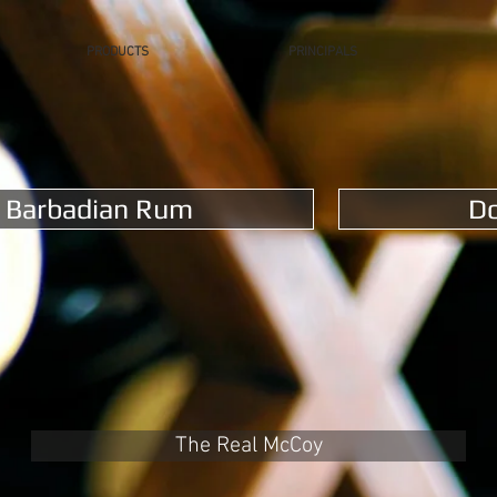
PRODUCTS
PRINCIPALS
Barbadian Rum
D
The Real McCoy