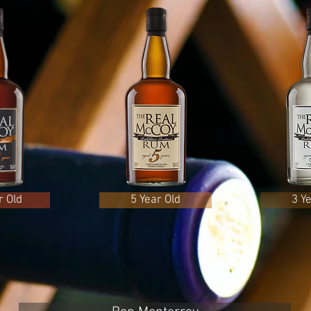
r Old
5 Year Old
3 Y