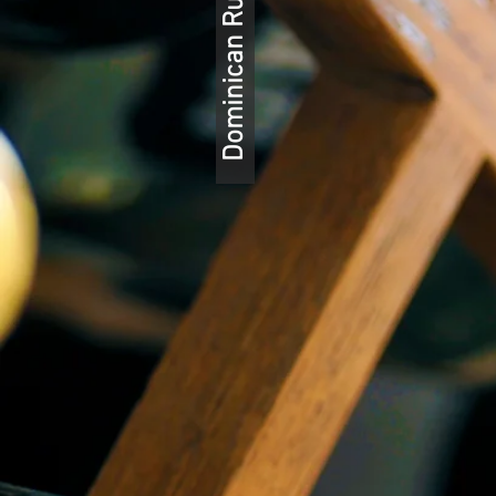
Dominican Rum